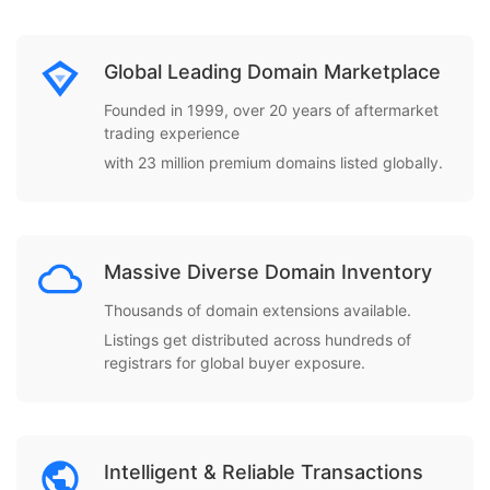
Global Leading Domain Marketplace
Founded in 1999, over 20 years of aftermarket
trading experience
with 23 million premium domains listed globally.
Massive Diverse Domain Inventory
Thousands of domain extensions available.
Listings get distributed across hundreds of
registrars for global buyer exposure.
Intelligent & Reliable Transactions