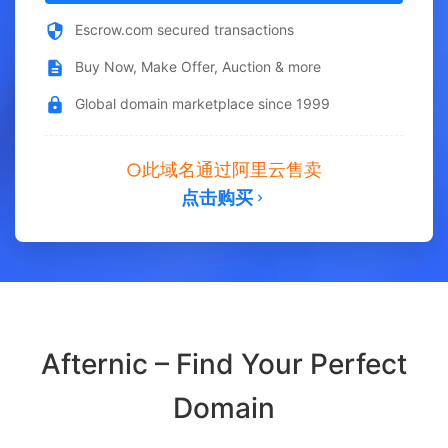
Escrow.com secured transactions
Buy Now, Make Offer, Auction & more
Global domain marketplace since 1999
此域名通过阿里云售卖
点击购买
Afternic – Find Your Perfect
Domain