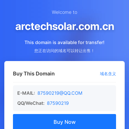
Welcome to
arctechsolar.com.cn
This domain is available for transfer!
您正在访问的域名可以转让出售！
Buy This Domain
域名含义
E-MAIL:
87590219@QQ.COM
QQ/WeChat:
87590219
Buy Now